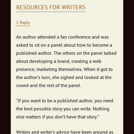
RESOURCES FOR WRITERS
1 Reply
An author attended a fan conference and was
asked to sit on a panel about how to become a
published author. The others on the panel talked
about developing a brand, creating a web
presence, marketing themselves. When it got to
the author’s turn, she sighed and looked at the
crowd and the rest of the panel.
“If you want to be a published author, you need
the best possible story you can write. Nothing
else matters if you don’t have that story.”
Writers and writer’s advice have been around as