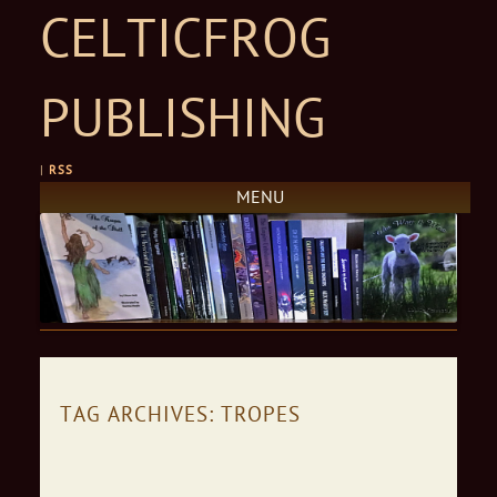
CELTICFROG
PUBLISHING
|
RSS
MENU
Skip to content
TAG ARCHIVES:
TROPES