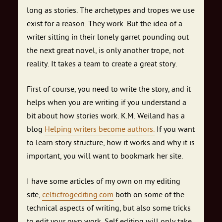
long as stories. The archetypes and tropes we use
exist for a reason. They work. But the idea of a
writer sitting in their lonely garret pounding out
the next great novel, is only another trope, not
reality. It takes a team to create a great story.
First of course, you need to write the story, and it
helps when you are writing if you understand a
bit about how stories work. K.M. Weiland has a
blog
Helping writers become authors.
If you want
to learn story structure, how it works and why it is
important, you will want to bookmark her site.
I have some articles of my own on my editing
site,
celticfrogediting.com
both on some of the
technical aspects of writing, but also some tricks
to edit your own work. Self editing will only take