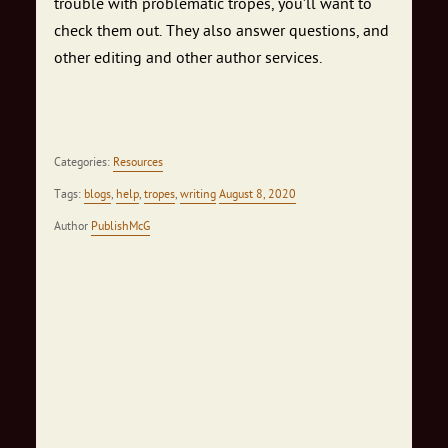
trouble with problematic tropes, you’ll want to
check them out. They also answer questions, and
other editing and other author services.
Categories:
Resources
Tags:
blogs
,
help
,
tropes
,
writing
August 8, 2020
Author
PublishMcG