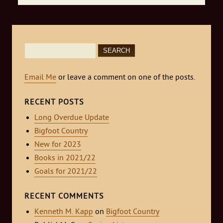
Search
for:
Email Me
or leave a comment on one of the posts.
RECENT POSTS
Long Overdue Update
Bigfoot Country
New for 2023
Books in 2021/22
Goals for 2021/22
RECENT COMMENTS
Kenneth M. Kapp
on
Bigfoot Country