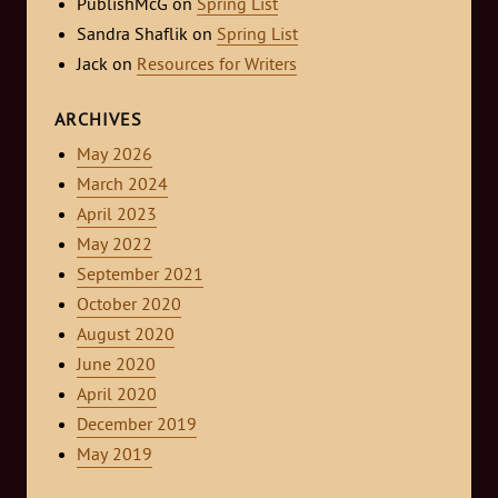
PublishMcG
on
Spring List
Sandra Shaflik
on
Spring List
Jack
on
Resources for Writers
ARCHIVES
May 2026
March 2024
April 2023
May 2022
September 2021
October 2020
August 2020
June 2020
April 2020
December 2019
May 2019