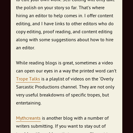
the polish on your story so far. That’s where
hiring an editor to help comes in. I offer content
editing, and I have links to other editors who do
copy editing, proof reading, and content editing
along with some suggestions about how to hire
an editor.
While reading blogs is great, sometimes a video
can open our eyes in a way the printed word can’t
Trope Talks
is a playlist of videos on the ‘Overly
Sarcastic Productions channel. They are not only
very useful breakdowns of specific tropes, but
entertaining.
Mythcreants
is another blog with a number of
writers submitting. If you want to stay out of