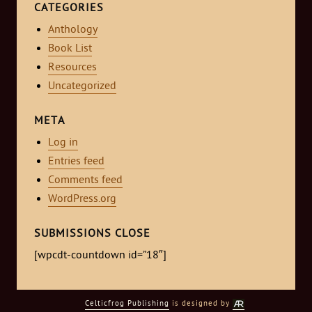
CATEGORIES
Anthology
Book List
Resources
Uncategorized
META
Log in
Entries feed
Comments feed
WordPress.org
SUBMISSIONS CLOSE
[wpcdt-countdown id=”18″]
Celticfrog Publishing
is designed by