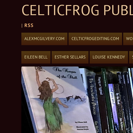
CELTICFROG PUB
|
RSS
Skip to content
ALEXMCGILVERY.COM
CELTICFROGEDITING.COM
WOR
EILEEN BELL
ESTHER SELLARS
LOUISE KENNEDY