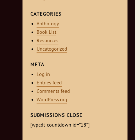
CATEGORIES
Anthology
Book List
Resources
Uncategorized
META
Log in
Entries feed
Comments feed
WordPress.org
SUBMISSIONS CLOSE
[wpcdt-countdown id=”18″]