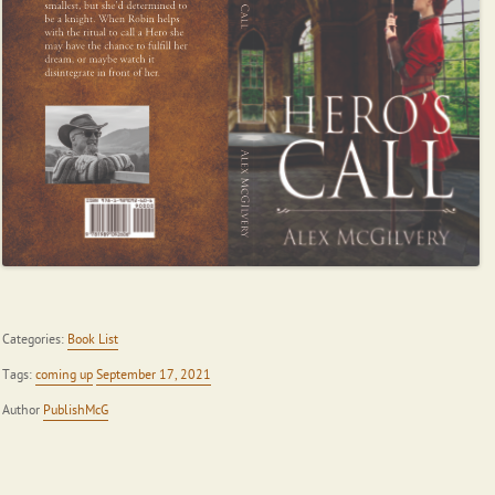
Categories:
Book List
Tags:
coming up
September 17, 2021
Author
PublishMcG