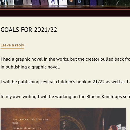
GOALS FOR 2021/22
Leave a reply
I had a graphic novel in the works, but the creator pulled back fro
in publishing a graphic novel.
I will be publishing several children’s book in 21/22 as well as I 
In my own writing I will be working on the Blue in Kamloops seri