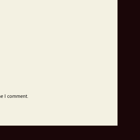
me I comment.