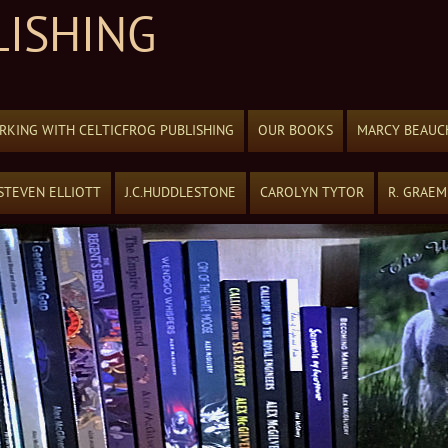
LISHING
KING WITH CELTICFROG PUBLISHING
OUR BOOKS
MARCY BEAUC
STEVEN ELLIOTT
J.C.HUDDLESTONE
CAROLYN TYTOR
R. GRAE