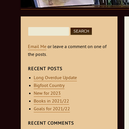
Search
for:
Email Me
or leave a comment on one of
the posts.
RECENT POSTS
Long Overdue Update
Bigfoot Country
New for 2023
Books in 2021/22
Goals for 2021/22
RECENT COMMENTS