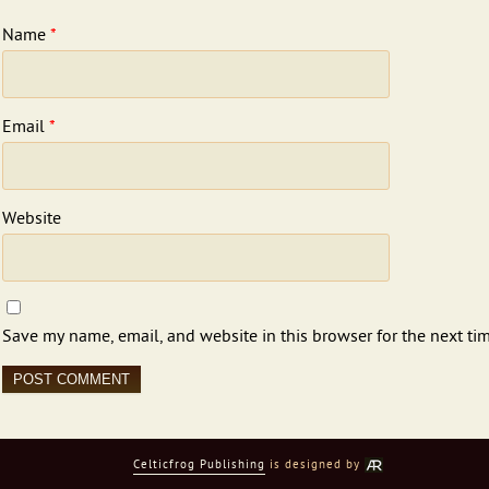
Name
*
Email
*
Website
Save my name, email, and website in this browser for the next ti
Celticfrog Publishing
is designed by