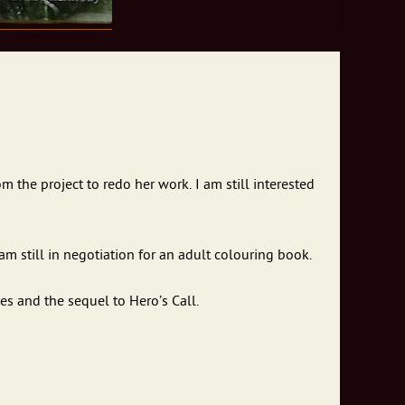
m the project to redo her work. I am still interested
am still in negotiation for an adult colouring book.
es and the sequel to Hero’s Call.