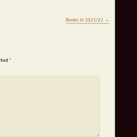
Books in 2021/22
→
arked
*