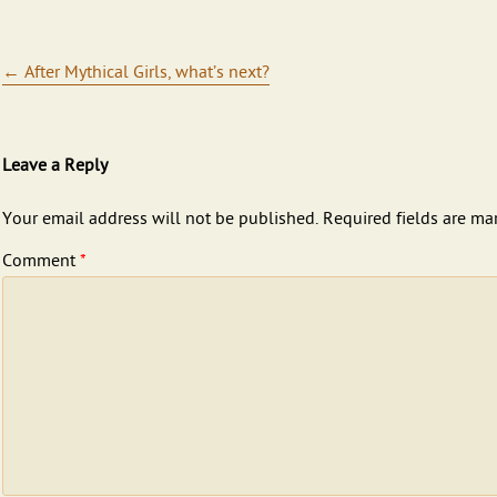
Post navigation
←
After Mythical Girls, what’s next?
Leave a Reply
Your email address will not be published.
Required fields are m
Comment
*