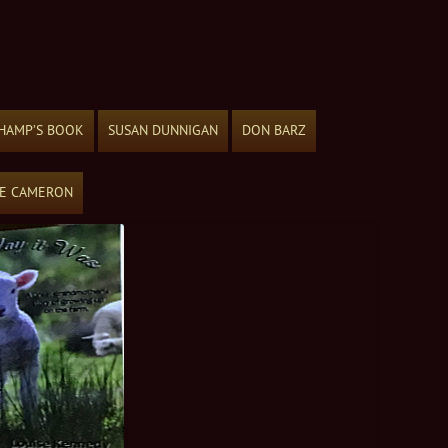
HAMP’S BOOK
SUSAN DUNNIGAN
DON BARZ
ME CAMERON