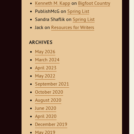
Kenneth M. Kapp
on
Bigfoot Country
PublishMcG
on
Spring List
Sandra Shaflik
on
Spring List
Jack
on
Resources for Writers
ARCHIVES
May 2026
March 2024
April 2023
May 2022
September 2021
October 2020
August 2020
June 2020
April 2020
December 2019
May 2019