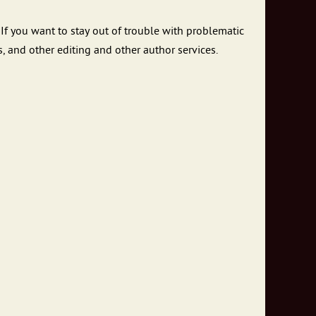
If you want to stay out of trouble with problematic
, and other editing and other author services.