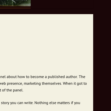
panel about how to become a published author. The
 web presence, marketing themselves. When it got to
 of the panel.
story you can write. Nothing else matters if you