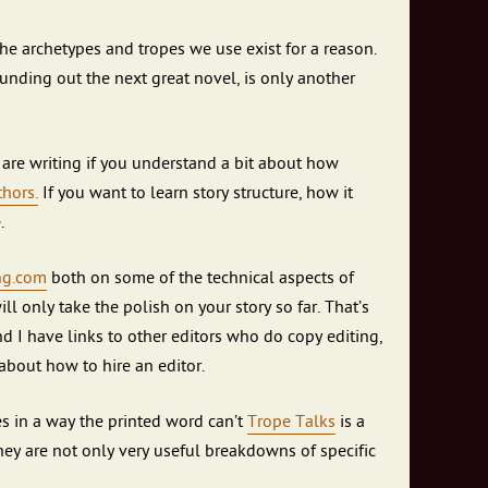
The archetypes and tropes we use exist for a reason.
pounding out the next great novel, is only another
u are writing if you understand a bit about how
hors.
If you want to learn story structure, how it
.
ing.com
both on some of the technical aspects of
ll only take the polish on your story so far. That’s
nd I have links to other editors who do copy editing,
bout how to hire an editor.
s in a way the printed word can’t
Trope Talks
is a
They are not only very useful breakdowns of specific