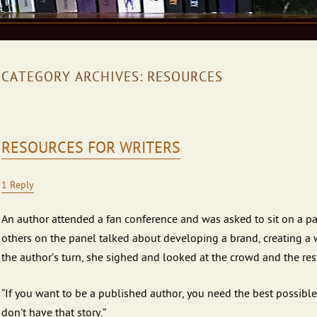
CATEGORY ARCHIVES:
RESOURCES
RESOURCES FOR WRITERS
1 Reply
An author attended a fan conference and was asked to sit on a 
others on the panel talked about developing a brand, creating a
the author’s turn, she sighed and looked at the crowd and the rest
“If you want to be a published author, you need the best possible 
don’t have that story.”