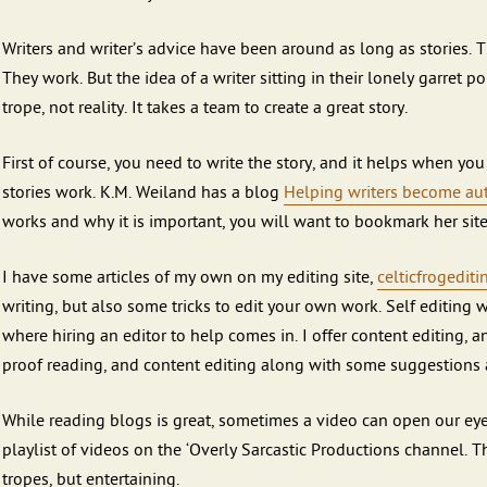
Writers and writer’s advice have been around as long as stories. 
They work. But the idea of a writer sitting in their lonely garret 
trope, not reality. It takes a team to create a great story.
First of course, you need to write the story, and it helps when yo
stories work. K.M. Weiland has a blog
Helping writers become aut
works and why it is important, you will want to bookmark her site
I have some articles of my own on my editing site,
celticfrogedit
writing, but also some tricks to edit your own work. Self editing wi
where hiring an editor to help comes in. I offer content editing, a
proof reading, and content editing along with some suggestions a
While reading blogs is great, sometimes a video can open our eye
playlist of videos on the ‘Overly Sarcastic Productions channel. 
tropes, but entertaining.