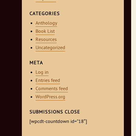
CATEGORIES
Anthology
Book List
Resources
Uncategorized
META
Log in
Entries feed
Comments feed
WordPress.org
SUBMISSIONS CLOSE
[wpcdt-countdown id=”18″]