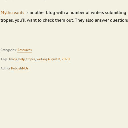
Mythcreants
is another blog with a number of writers submitting. 
tropes, you’ll want to check them out. They also answer questions
Categories:
Resources
Tags:
blogs
,
help
,
tropes
,
writing
August 8, 2020
Author
PublishMcG