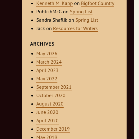
Kenneth M. Kapp
on
Bigfoot Country
PublishMcG
on
Spring List
Sandra Shaflik
on
Spring List
Jack
on
Resources for Writers
ARCHIVES
May 2026
March 2024
April 2023
May 2022
September 2021
October 2020
August 2020
June 2020
April 2020
December 2019
May 2019