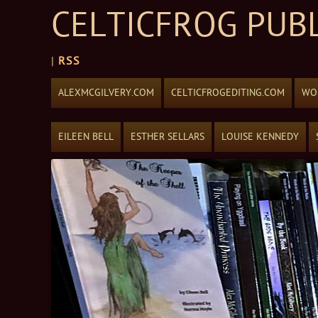
CELTICFROG PUB
|
RSS
Skip to content
ALEXMCGILVERY.COM
CELTICFROGEDITING.COM
WOR
EILEEN BELL
ESTHER SELLARS
LOUISE KENNEDY