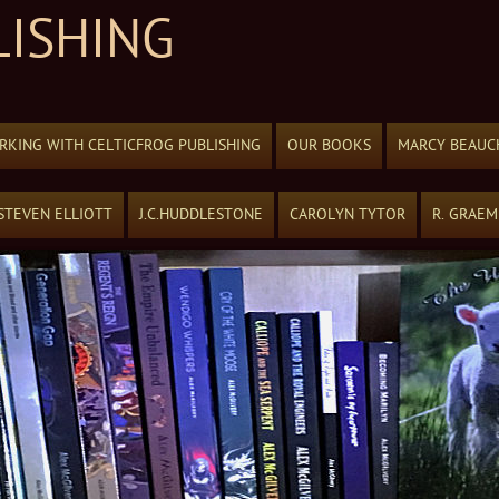
LISHING
KING WITH CELTICFROG PUBLISHING
OUR BOOKS
MARCY BEAUC
STEVEN ELLIOTT
J.C.HUDDLESTONE
CAROLYN TYTOR
R. GRAE