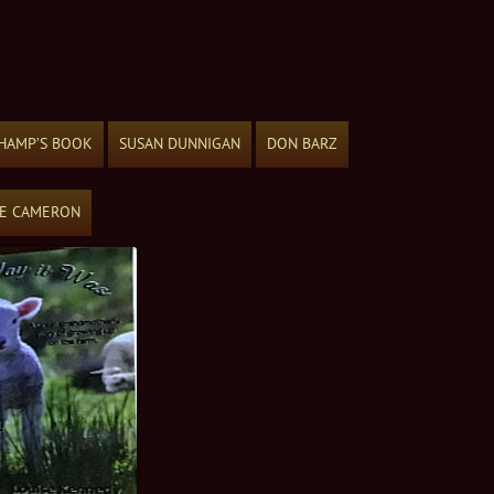
HAMP’S BOOK
SUSAN DUNNIGAN
DON BARZ
ME CAMERON