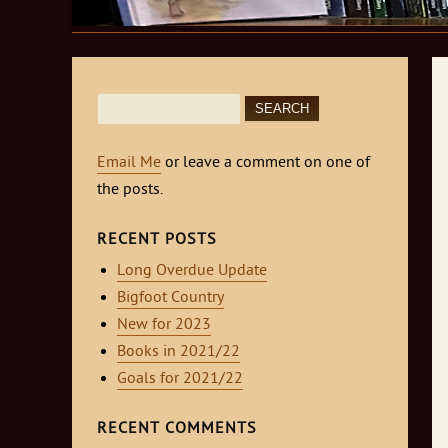
Search
for:
Email Me
or leave a comment on one of
the posts.
RECENT POSTS
Long Overdue Update
Bigfoot Country
New for 2023
Books in 2021/22
Goals for 2021/22
RECENT COMMENTS