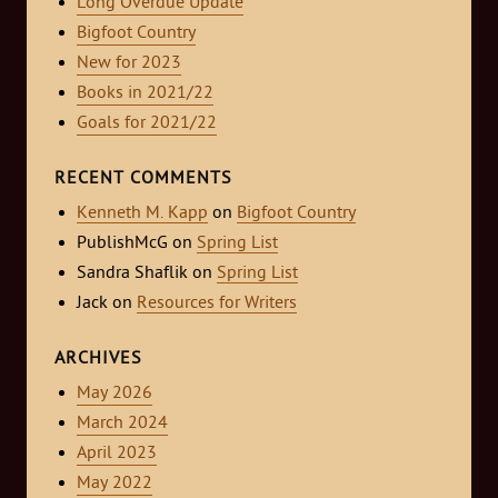
Long Overdue Update
Bigfoot Country
New for 2023
Books in 2021/22
Goals for 2021/22
RECENT COMMENTS
Kenneth M. Kapp
on
Bigfoot Country
PublishMcG
on
Spring List
Sandra Shaflik
on
Spring List
Jack
on
Resources for Writers
ARCHIVES
May 2026
March 2024
April 2023
May 2022