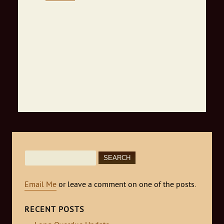
Search
for:
Email Me
or leave a comment on one of the posts.
RECENT POSTS