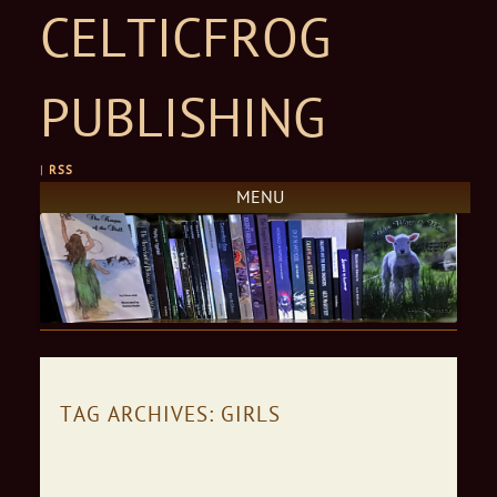
CELTICFROG
PUBLISHING
|
RSS
MENU
Skip to content
TAG ARCHIVES:
GIRLS