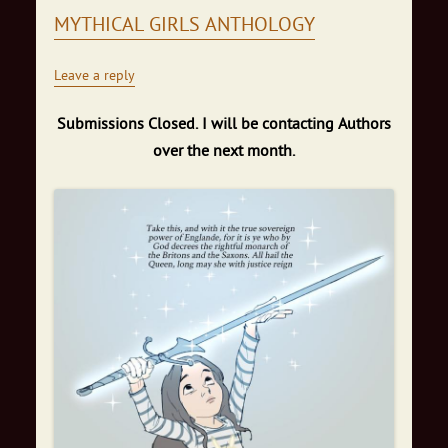
MYTHICAL GIRLS ANTHOLOGY
Leave a reply
Submissions Closed. I will be contacting Authors
over the next month.