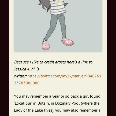
Because I like to credit artists here’s a link to
Jessica A. M. ‘s
twitter:
https://twitter.com/my2k/status/9048261
23783086080
You may remember a year or so back a girl found
‘Excalibur’ in Britain, in Dozmary Pool (where the
Lady of the Lake lives), you may also remember a