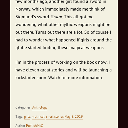
few months ago, another girl found a sword in
Norway, which immediately made me think of
Sigmund’s sword
Gramr.
This all got me
wondering what other mythic weapons might be
out there. Turns out there are a lot. So of course I
had to wonder what happened if girls around the
globe started finding these magical weapons.
I’m in the process of working on the book now, I
have eleven great stories and will be launching a
kickstarter soon. Watch for more information.
Categories:
Anthology
Tags:
girls
,
mythical
,
short stories
May 3, 2019
Author
PublishMcG