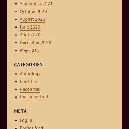
September 2021
October 2020
August 2020
June 2020
April 2020
December 2019
May 2019
CATEGORIES
Anthology
Book List
Resources
Uncategorized
META
Log in
Entries feed