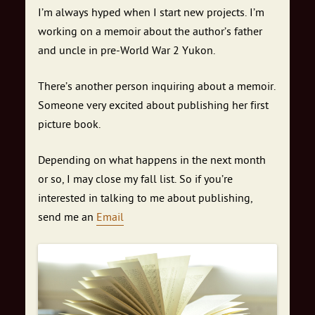
I’m always hyped when I start new projects. I’m
working on a memoir about the author’s father
and uncle in pre-World War 2 Yukon.
There’s another person inquiring about a memoir.
Someone very excited about publishing her first
picture book.
Depending on what happens in the next month
or so, I may close my fall list. So if you’re
interested in talking to me about publishing,
send me an
Email