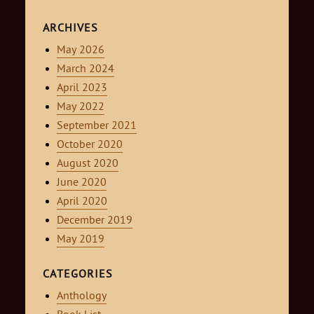
ARCHIVES
May 2026
March 2024
April 2023
May 2022
September 2021
October 2020
August 2020
June 2020
April 2020
December 2019
May 2019
CATEGORIES
Anthology