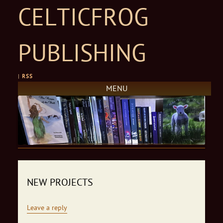
CELTICFROG
PUBLISHING
|
RSS
MENU
Skip to content
NEW PROJECTS
Leave a reply