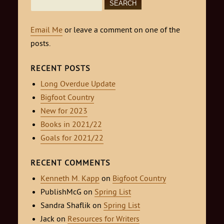
Search
for:
Email Me
or leave a comment on one of the
posts.
RECENT POSTS
Long Overdue Update
Bigfoot Country
New for 2023
Books in 2021/22
Goals for 2021/22
RECENT COMMENTS
Kenneth M. Kapp
on
Bigfoot Country
PublishMcG
on
Spring List
Sandra Shaflik
on
Spring List
Jack
on
Resources for Writers