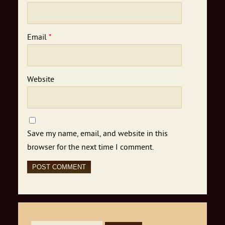
Email
*
Website
Save my name, email, and website in this
browser for the next time I comment.