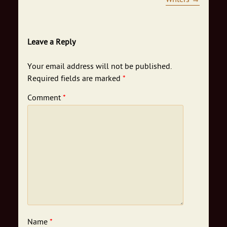
Leave a Reply
Your email address will not be published.
Required fields are marked
*
Comment
*
Name
*