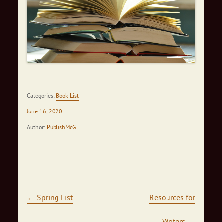
Categories:
Book List
June 16, 2020
Author:
PublishMcG
Post navigation
←
Spring List
Resources for
Writers
→